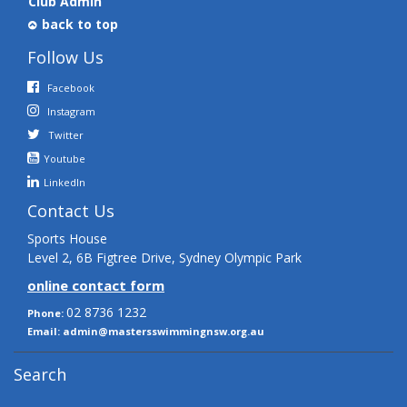
Club Admin
back to top
Follow Us
Facebook
Instagram
Twitter
Youtube
LinkedIn
Contact Us
Sports House
Level 2, 6B Figtree Drive, Sydney Olympic Park
online contact form
02 8736 1232
Phone:
Email:
admin@mastersswimmingnsw.org.au
Search