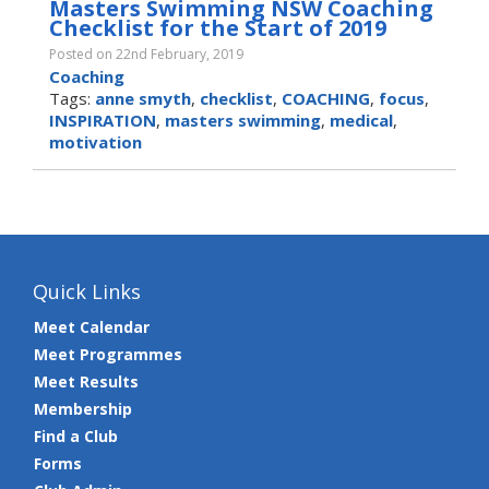
Masters Swimming NSW Coaching
Checklist for the Start of 2019
Posted on 22nd February, 2019
Coaching
Tags:
anne smyth
,
checklist
,
COACHING
,
focus
,
INSPIRATION
,
masters swimming
,
medical
,
motivation
Quick Links
Meet Calendar
Meet Programmes
Meet Results
Membership
Find a Club
Forms