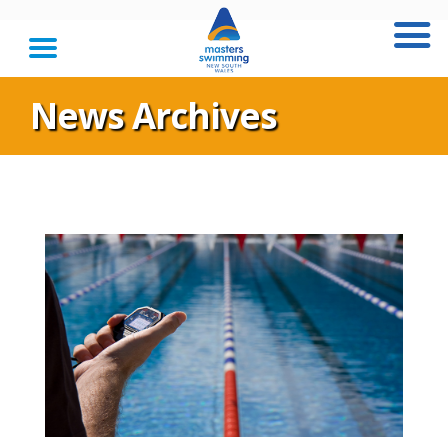
News Archives