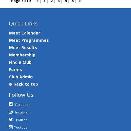
Page 3 of 5
«
1
2
3
4
5
»
Quick Links
Meet Calendar
Meet Programmes
Meet Results
Membership
Find a Club
Forms
Club Admin
back to top
Follow Us
Facebook
Instagram
Twitter
Youtube