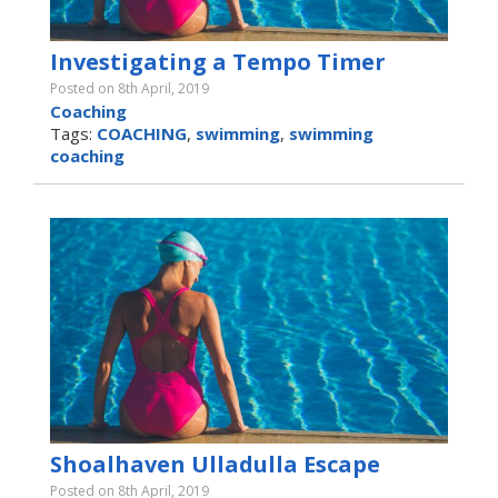
Investigating a Tempo Timer
Posted on 8th April, 2019
Coaching
Tags:
COACHING
,
swimming
,
swimming
coaching
Shoalhaven Ulladulla Escape
Posted on 8th April, 2019