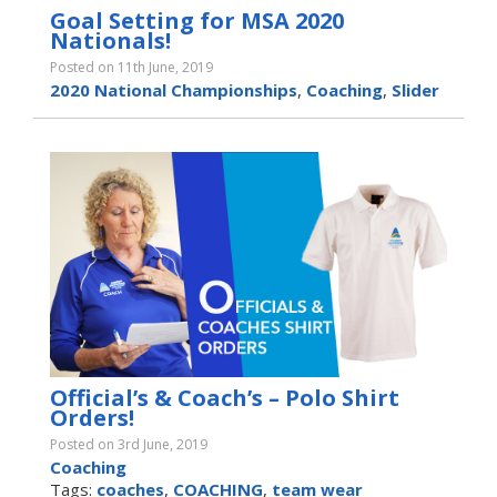
Goal Setting for MSA 2020
Nationals!
Posted on 11th June, 2019
2020 National Championships
,
Coaching
,
Slider
Official’s & Coach’s – Polo Shirt
Orders!
Posted on 3rd June, 2019
Coaching
Tags:
coaches
,
COACHING
,
team wear