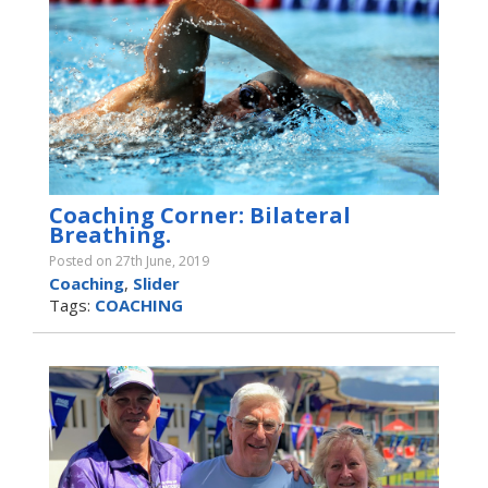
Coaching Corner: Bilateral
Breathing.
Posted on 27th June, 2019
Coaching
,
Slider
Tags:
COACHING