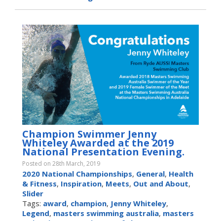
Champion Swimmer Jenny
Whiteley Awarded at the 2019
National Presentation Evening.
Posted on 28th March, 2019
2020 National Championships
,
General
,
Health
& Fitness
,
Inspiration
,
Meets
,
Out and About
,
Slider
Tags:
award
,
champion
,
Jenny Whiteley
,
Legend
,
masters swimming australia
,
masters