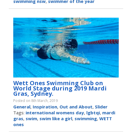
swimming nsw
,
swimmer of the year
Wett Ones Swimming Club on
World Stage during 2019 Mardi
Gras, Sydney.
Posted on 8th March, 2019
General
,
Inspiration
,
Out and About
,
Slider
Tags:
international womens day
,
lgbtqi
,
mardi
gras
,
swim
,
swim like a girl
,
swimming
,
WETT
ones