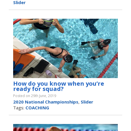
Slider
How do you know when you’re
ready for squad?
Posted on 29th June, 2019
2020 National Championships
,
Slider
Tags:
COACHING