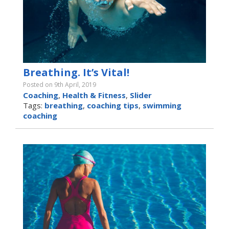
Breathing. It’s Vital!
Posted on 9th April, 2019
Coaching
,
Health & Fitness
,
Slider
Tags:
breathing
,
coaching tips
,
swimming
coaching