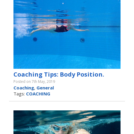
Coaching Tips: Body Position.
Posted on 7th May, 2019
Coaching
,
General
Tags:
COACHING