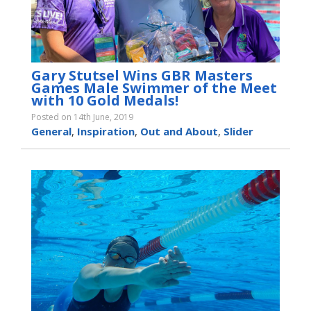
Gary Stutsel Wins GBR Masters
Games Male Swimmer of the Meet
with 10 Gold Medals!
Posted on 14th June, 2019
General
,
Inspiration
,
Out and About
,
Slider