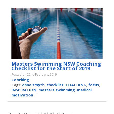
Masters Swimming NSW Coaching
Checklist for the Start of 2019
Posted on 22nd February, 2019
Coaching
Tags:
anne smyth
,
checklist
,
COACHING
,
focus
,
INSPIRATION
,
masters swimming
,
medical
,
motivation