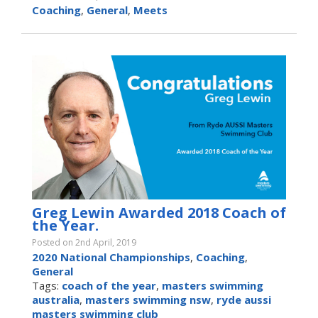
Coaching
,
General
,
Meets
Greg Lewin Awarded 2018 Coach of
the Year.
Posted on 2nd April, 2019
2020 National Championships
,
Coaching
,
General
Tags:
coach of the year
,
masters swimming
australia
,
masters swimming nsw
,
ryde aussi
masters swimming club