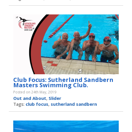
Club Focus: Sutherland Sandbern
Masters Swimming Club.
Posted on 24th May, 2019
Out and About
,
Slider
Tags:
club focus
,
sutherland sandbern