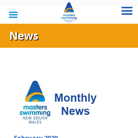
News
February 2020