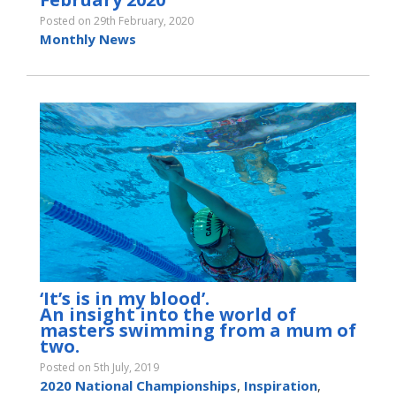
Posted on 29th February, 2020
Monthly News
‘It’s is in my blood’.
An insight into the world of
masters swimming from a mum of
two.
Posted on 5th July, 2019
2020 National Championships
,
Inspiration
,